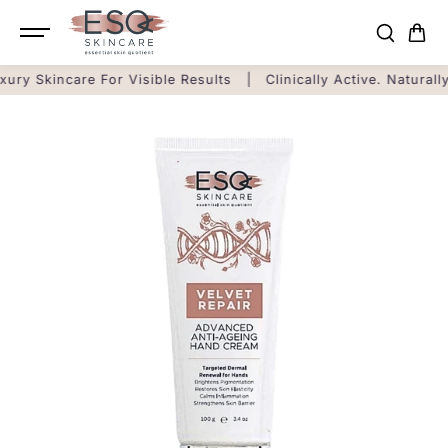
SKIP TO
CONTENT
xury Skincare For Visible Results
|
Clinically Active. Naturall