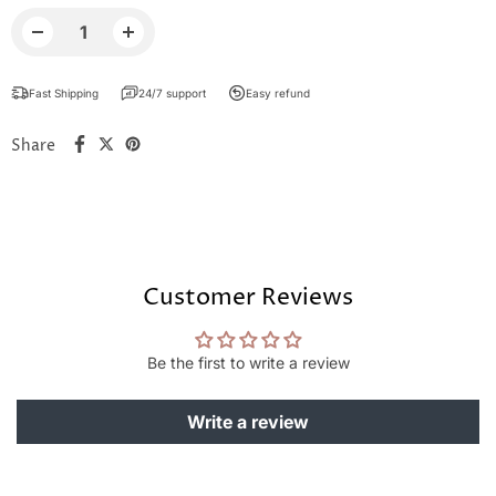
Fast Shipping
24/7 support
Easy refund
Share
Customer Reviews
Be the first to write a review
Write a review