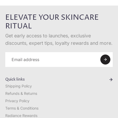
ELEVATE YOUR SKINCARE
RITUAL
Get early access to launches, exclusive
discounts, expert tips, loyalty rewards and more.
Quick links
Shipping Policy
Refunds & Returns
Privacy Policy
Terms & Conditions
Radiance Rewards