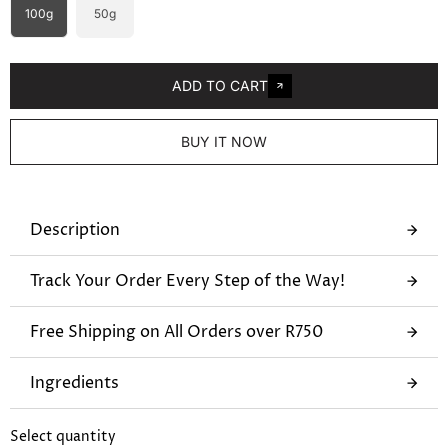
100g
50g
ADD TO CART
BUY IT NOW
Description
Track Your Order Every Step of the Way!
Free Shipping on All Orders over R750
Ingredients
Select quantity