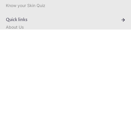
Know your Skin Quiz
Quick links
About Us
Velvet Repair Advanced Anti-
Ageing Hand Cream
Bestsellers
R 525.00
Blog
Contact
Curated Rituals
Skin Quiz
South Africa (ZAR R)
English