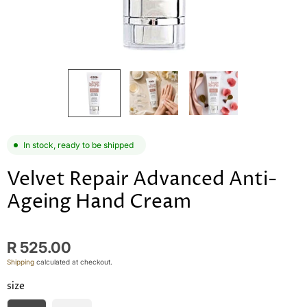
In stock, ready to be shipped
Velvet Repair Advanced Anti-
Ageing Hand Cream
R 525.00
Shipping
calculated at checkout.
size